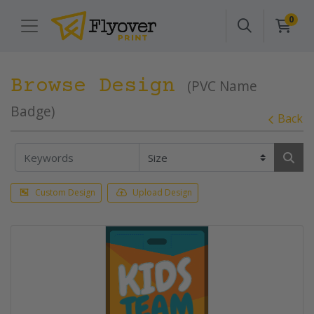
0
Browse Design
(PVC Name
Badge)
Back
Custom Design
Upload Design