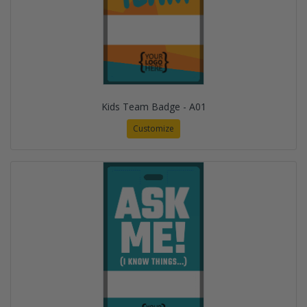
Kids Team Badge - A01
Customize