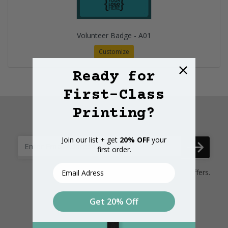
Volunteer Badge - A01
Customize
Ready for
First-Class
Printing?
Subscribe here
Join our list + get
20% OFF
your
first order.
Email
Subscribe Here to receive promotional offers.
Get 20% Off