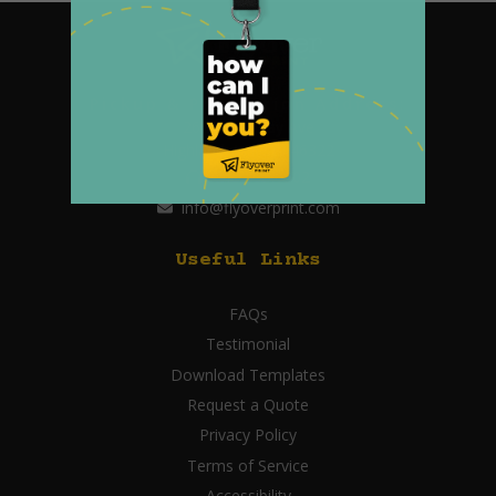
Pickup & Production Address:
2647 Highway Ave
Highland, Indiana 46322
219.595.0902
info@flyoverprint.com
Useful Links
FAQs
Testimonial
Download Templates
Request a Quote
Privacy Policy
Terms of Service
Accessibility