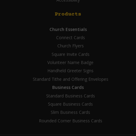
Products
Church Essentials
Connect Cards
Church Flyers
Square Invite Cards
Volunteer Name Badge
Handheld Greeter Signs
Standard Tithe and Offering Envelopes
Business Cards
Standard Business Cards
Square Business Cards
Slim Business Cards
Rounded Corner Business Cards