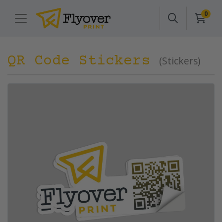
0
QR Code Stickers
(Stickers)