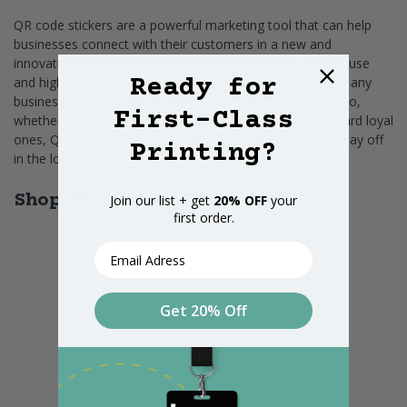
QR code stickers are a powerful marketing tool that can help
businesses connect with their customers in a new and
innovative way. They are durable, weatherproof, easy to use
Ready for
and highly customizable, making them a great choice for any
business looking to promote their products or services. So,
First-Class
whether you're looking to attract new customers or reward loyal
ones, QR code stickers are a smart investment that will pay off
Printing?
in the long run.
Shop More Products
Join our list + get
20% OFF
your
first order.
Email
Get 20% Off