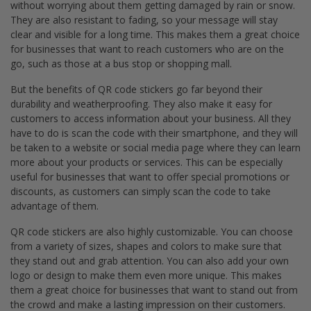
without worrying about them getting damaged by rain or snow.
They are also resistant to fading, so your message will stay
clear and visible for a long time. This makes them a great choice
for businesses that want to reach customers who are on the
go, such as those at a bus stop or shopping mall.
But the benefits of QR code stickers go far beyond their
durability and weatherproofing. They also make it easy for
customers to access information about your business. All they
have to do is scan the code with their smartphone, and they will
be taken to a website or social media page where they can learn
more about your products or services. This can be especially
useful for businesses that want to offer special promotions or
discounts, as customers can simply scan the code to take
advantage of them.
QR code stickers are also highly customizable. You can choose
from a variety of sizes, shapes and colors to make sure that
they stand out and grab attention. You can also add your own
logo or design to make them even more unique. This makes
them a great choice for businesses that want to stand out from
the crowd and make a lasting impression on their customers.