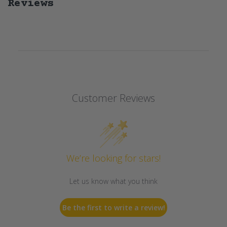
Reviews
Customer Reviews
We’re looking for stars!
Let us know what you think
Be the first to write a review!