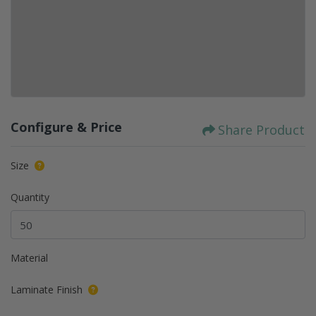
Configure & Price
Share Product
Size
Quantity
Material
Laminate Finish