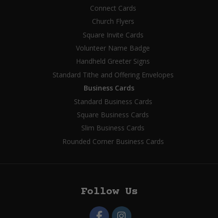
Connect Cards
Church Flyers
Square Invite Cards
Volunteer Name Badge
Handheld Greeter Signs
Standard Tithe and Offering Envelopes
Business Cards
Standard Business Cards
Square Business Cards
Slim Business Cards
Rounded Corner Business Cards
Follow Us