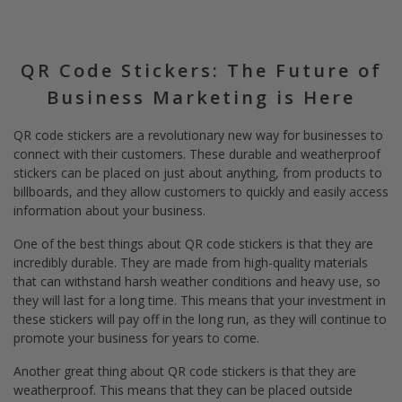
QR Code Stickers: The Future of
Business Marketing is Here
QR code stickers are a revolutionary new way for businesses to
connect with their customers. These durable and weatherproof
stickers can be placed on just about anything, from products to
billboards, and they allow customers to quickly and easily access
information about your business.
One of the best things about QR code stickers is that they are
incredibly durable. They are made from high-quality materials
that can withstand harsh weather conditions and heavy use, so
they will last for a long time. This means that your investment in
these stickers will pay off in the long run, as they will continue to
promote your business for years to come.
Another great thing about QR code stickers is that they are
weatherproof. This means that they can be placed outside