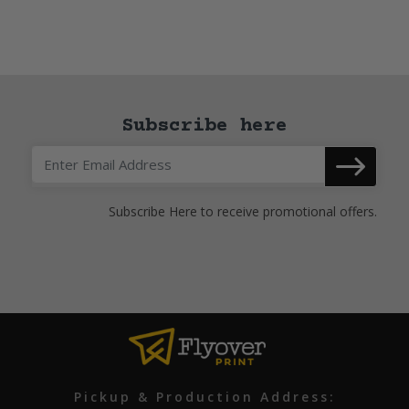
Subscribe here
Subscribe Here to receive promotional offers.
Pickup & Production Address: