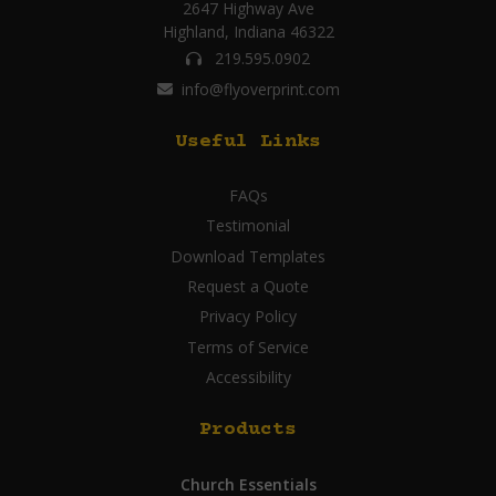
2647 Highway Ave
Highland, Indiana 46322
219.595.0902
info@flyoverprint.com
Useful Links
FAQs
Testimonial
Download Templates
Request a Quote
Privacy Policy
Terms of Service
Accessibility
Products
Church Essentials