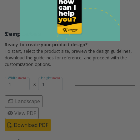
Templates
Ready to create your product design?
To start, select the product size, preview the design guidelines,
download the guidelines for reference, and proceed with the
customization options.
Width
Height
(Inch)
(Inch)
x
Landscape
View PDF
Download PDF