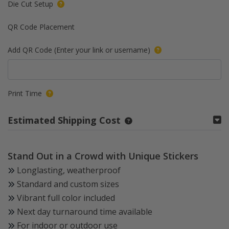
Die Cut Setup
QR Code Placement
Add QR Code (Enter your link or username)
Print Time
Estimated Shipping Cost
Stand Out in a Crowd with Unique Stickers
Longlasting, weatherproof
Standard and custom sizes
Vibrant full color included
Next day turnaround time available
For indoor or outdoor use