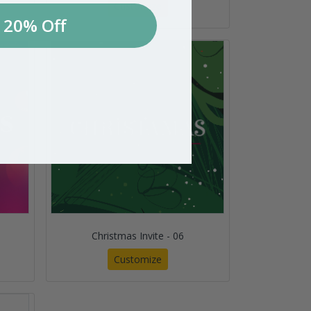
Customize
 20% Off
Christmas Invite - 06
Customize