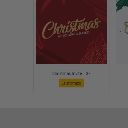
Christmas Invite - 07
Customize