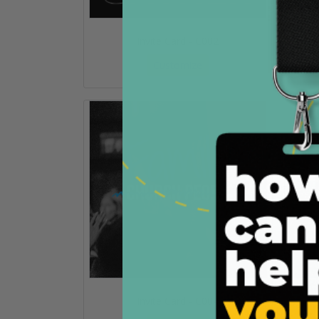
Invite Card - C002
Customize
Invite Card - C004