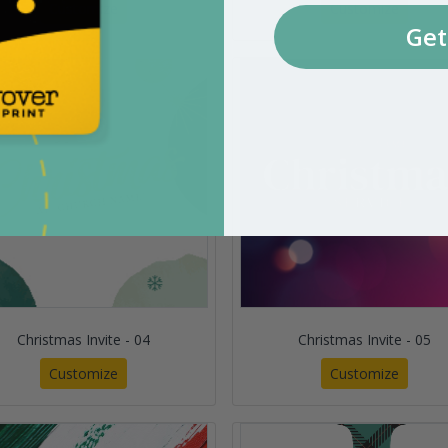
Customize
Customize
Get
Christmas Invite - 04
Christmas Invite - 05
Customize
Customize