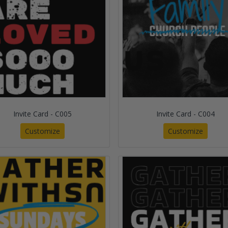
Invite Card - C005
Invite Card - C004
Customize
Customize