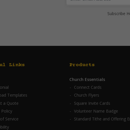
Subscribe H
ul Links
Products
Church Essentials
onial
Connect Cards
oad Templates
Church Flyers
t a Quote
Square Invite Cards
 Policy
Volunteer Name Badge
of Service
Standard Tithe and Offering 
bility