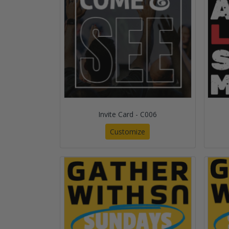
Invite Card - C006
Customize