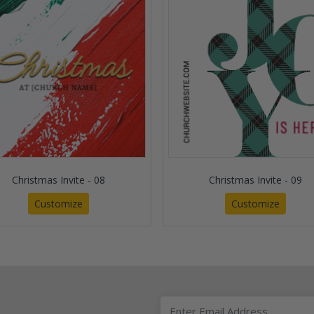
Christmas Invite - 08
Christmas Invite - 09
Customize
Customize