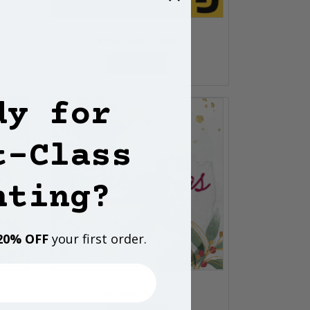
Invite Card - C003
Customize
dy for
t-Class
nting?
20% OFF
your first order.
Christmas Invite - 02