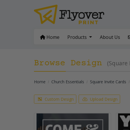
Home
Home
Products
About Us
Browse Design
(Square 
Home
Church Essentials
Square Invite Cards
Custom Design
Upload Design