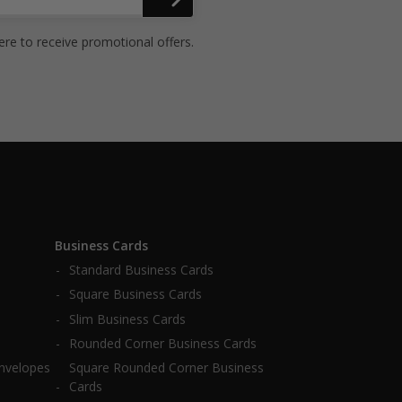
ere to receive promotional offers.
Business Cards
Standard Business Cards
Square Business Cards
Slim Business Cards
Rounded Corner Business Cards
Envelopes
Square Rounded Corner Business
Cards