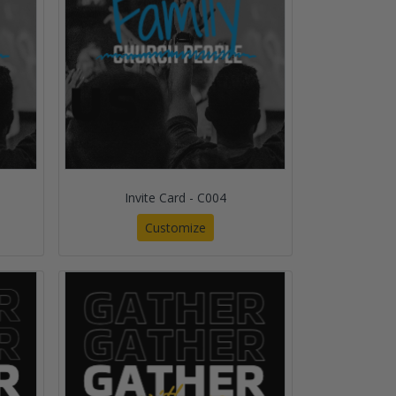
Invite Card - C004
Customize