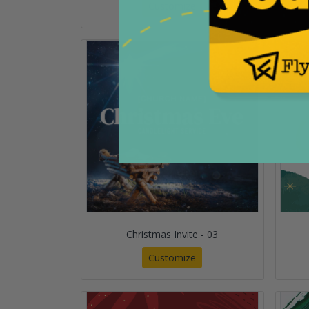
Customize
Christmas Invite - 03
Customize