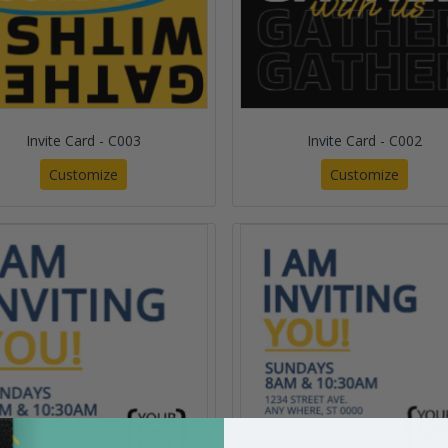
Invite Card - C003
Invite Card - C002
Customize
Customize