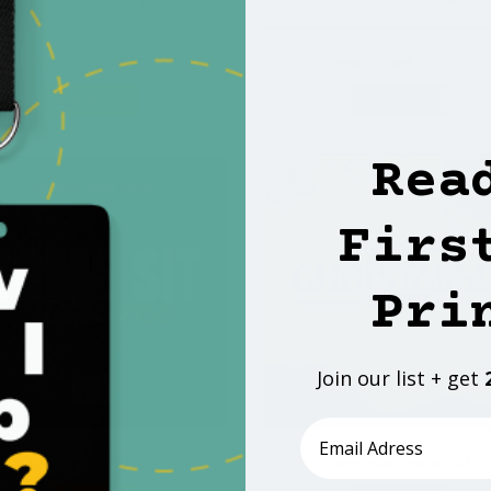
Invite Card - C001
Invite Card - C001
Customize
Customize
Rea
Firs
Pri
Join our list + get
Email
Invite Card - C007
Christmas Invite - 01