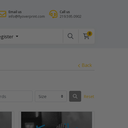
Email us
Call us
info@flyoverprint.com
219.595.0902
0
gister
egister
Back
Reset