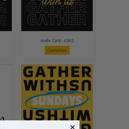
Invite Card - C002
Customize