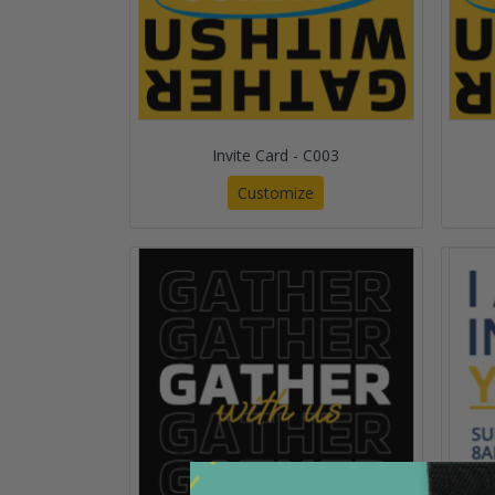
Invite Card - C003
Customize