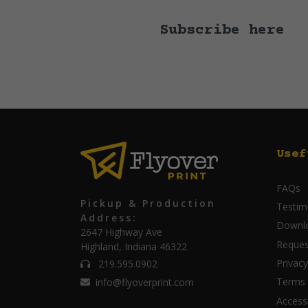
Subscribe here
Usef
FAQs
Pickup & Production
Testim
Address:
Downl
2647 Highway Ave
Reques
Highland, Indiana 46322
Privacy
219.595.0902
Terms 
info@flyoverprint.com
Accessi